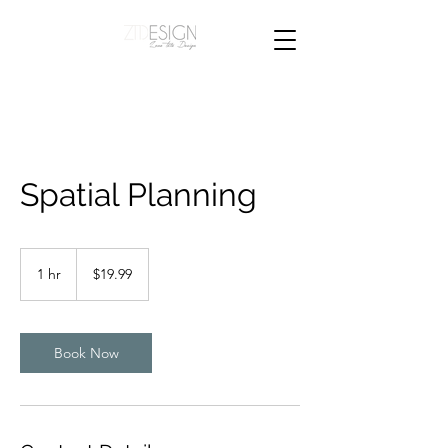
Spatial Planning
19.99
New
1 hr
1
$19.99
Zealand
dollars
h
Book Now