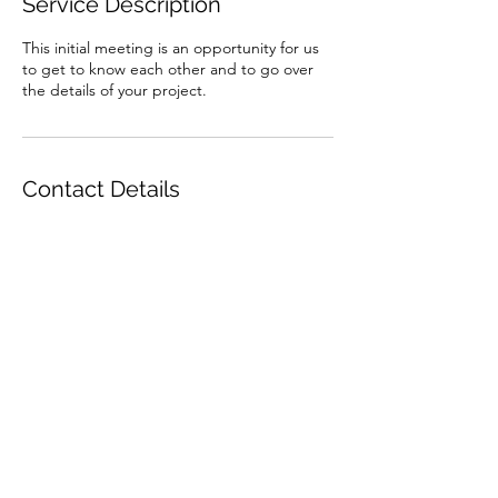
Service Description
This initial meeting is an opportunity for us
to get to know each other and to go over
the details of your project.
Contact Details
0273353974
zane@zanetatedesign.co.nz
©2021 by Zane Tate Design.